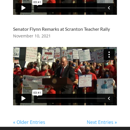
Senator Flynn Remarks at Scranton Teacher Rally
November 10, 2021
« Older Entries
Next Entries »