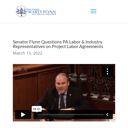
Senator Flynn Questions PA Labor & Industry
Representatives on Project Labor Agreements
March 15, 2022