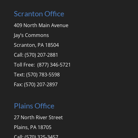
Scranton Office
409 North Main Avenue
Jay’s Commons
Scranton, PA 18504
Call: (570) 207-2881
Toll Free: (877) 346-5721
Text: (570) 783-5598
Fax: (570) 207-2897
Plains Office
27 North River Street
Plains, PA 18705
Call: (570) 325-3457