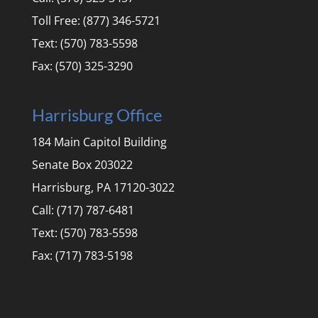
Toll Free: (877) 346-5721
Text: (570) 783-5598
Fax: (570) 325-3290
Harrisburg Office
184 Main Capitol Building
Senate Box 203022
Harrisburg, PA 17120-3022
Call: (717) 787-6481
Text: (570) 783-5598
Fax: (717) 783-5198