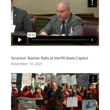
Scranton Teacher Rally at the PA State Capitol
November 10, 2021