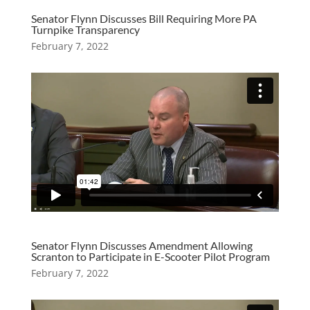
Senator Flynn Discusses Bill Requiring More PA
Turnpike Transparency
February 7, 2022
Senator Flynn Discusses Amendment Allowing
Scranton to Participate in E-Scooter Pilot Program
February 7, 2022