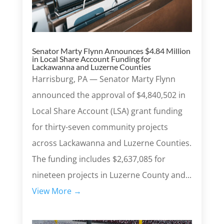
Senator Marty Flynn Announces $4.84 Million
in Local Share Account Funding for
Lackawanna and Luzerne Counties
Harrisburg, PA — Senator Marty Flynn
announced the approval of $4,840,502 in
Local Share Account (LSA) grant funding
for thirty-seven community projects
across Lackawanna and Luzerne Counties.
The funding includes $2,637,085 for
nineteen projects in Luzerne County and...
View More →