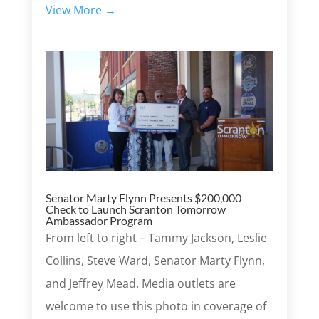
View More →
Senator Marty Flynn Presents $200,000
Check to Launch Scranton Tomorrow
Ambassador Program
From left to right – Tammy Jackson, Leslie
Collins, Steve Ward, Senator Marty Flynn,
and Jeffrey Mead. Media outlets are
welcome to use this photo in coverage of