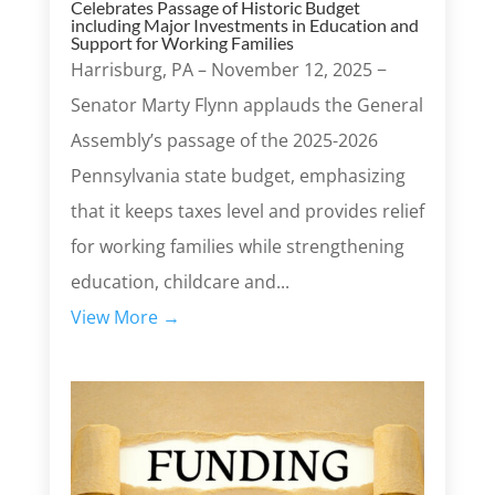
Celebrates Passage of Historic Budget
including Major Investments in Education and
Support for Working Families
Harrisburg, PA – November 12, 2025 −
Senator Marty Flynn applauds the General
Assembly’s passage of the 2025-2026
Pennsylvania state budget, emphasizing
that it keeps taxes level and provides relief
for working families while strengthening
education, childcare and...
View More →