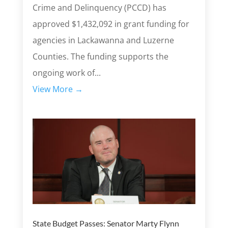
Crime and Delinquency (PCCD) has
approved $1,432,092 in grant funding for
agencies in Lackawanna and Luzerne
Counties. The funding supports the
ongoing work of...
View More →
State Budget Passes: Senator Marty Flynn