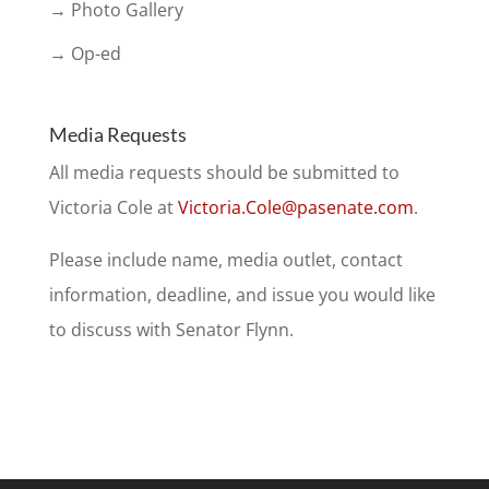
→ Photo Gallery
→ Op-ed
Media Requests
All media requests should be submitted to
Victoria Cole at
Victoria.Cole@pasenate.com
.
Please include name, media outlet, contact
information, deadline, and issue you would like
to discuss with Senator Flynn.