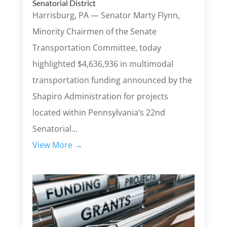
Senatorial District
Harrisburg, PA — Senator Marty Flynn,
Minority Chairmen of the Senate
Transportation Committee, today
highlighted $4,636,936 in multimodal
transportation funding announced by the
Shapiro Administration for projects
located within Pennsylvania’s 22nd
Senatorial...
View More →