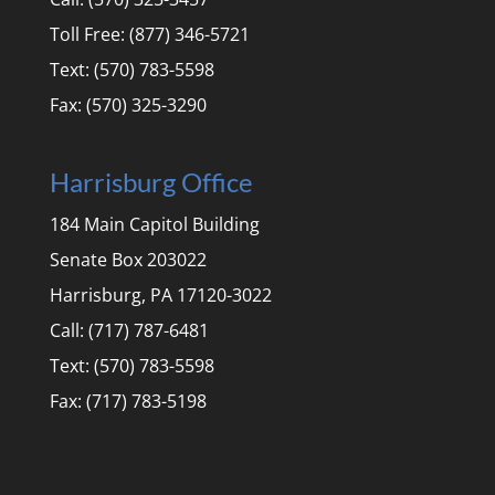
Toll Free: (877) 346-5721
Text: (570) 783-5598
Fax: (570) 325-3290
Harrisburg Office
184 Main Capitol Building
Senate Box 203022
Harrisburg, PA 17120-3022
Call: (717) 787-6481
Text: (570) 783-5598
Fax: (717) 783-5198