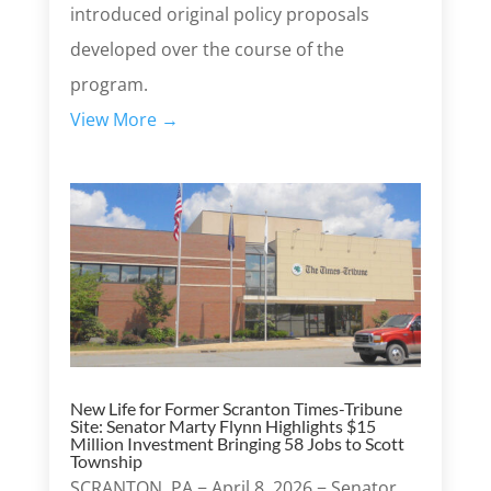
introduced original policy proposals
developed over the course of the
program.
View More →
New Life for Former Scranton Times-Tribune
Site: Senator Marty Flynn Highlights $15
Million Investment Bringing 58 Jobs to Scott
Township
SCRANTON, PA − April 8, 2026 − Senator