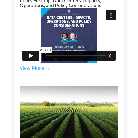
Policy Hearing: Data Centers: Impacts,
Operations, and Policy Considerations
View More →