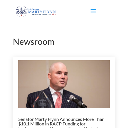
Newsroom
Senator Marty Flynn Announces More Than
$10.1 Million in RACP Funding for