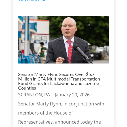
Senator Marty Flynn Secures Over $5.7
Million in CFA Multimodal Transportation
Fund Grants for Lackawanna and Luzerne
Counties
SCRANTON, PA − January 20, 2026 −
Senator Marty Flynn, in conjunction with
members of the House of
Representatives, announced today the