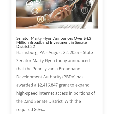
Senator Marty Flynn Announces Over $4.3
Million Broadband Investment in Senate
District 22
Harrisburg, PA – August 22, 2025 – State
Senator Marty Flynn today announced
that the Pennsylvania Broadband
Development Authority (PBDA) has
awarded a $2,416,847 grant to expand
high-speed internet access in portions of
the 22nd Senate District. With the
required 80%...