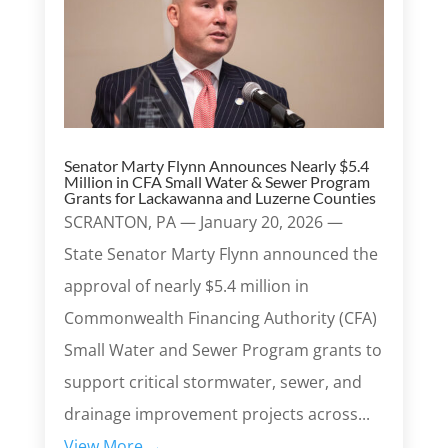
Senator Marty Flynn Announces Nearly $5.4
Million in CFA Small Water & Sewer Program
Grants for Lackawanna and Luzerne Counties
SCRANTON, PA — January 20, 2026 —
State Senator Marty Flynn announced the
approval of nearly $5.4 million in
Commonwealth Financing Authority (CFA)
Small Water and Sewer Program grants to
support critical stormwater, sewer, and
drainage improvement projects across...
View More →