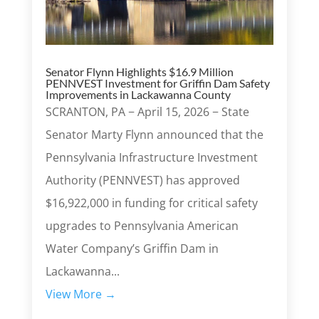
Senator Flynn Highlights $16.9 Million
PENNVEST Investment for Griffin Dam Safety
Improvements in Lackawanna County
SCRANTON, PA − April 15, 2026 − State
Senator Marty Flynn announced that the
Pennsylvania Infrastructure Investment
Authority (PENNVEST) has approved
$16,922,000 in funding for critical safety
upgrades to Pennsylvania American
Water Company’s Griffin Dam in
Lackawanna...
View More →