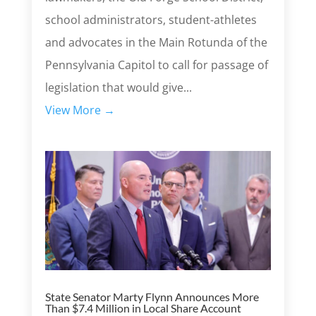
school administrators, student-athletes
and advocates in the Main Rotunda of the
Pennsylvania Capitol to call for passage of
legislation that would give...
View More →
State Senator Marty Flynn Announces More
Than $7.4 Million in Local Share Account