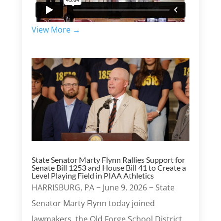
View More →
State Senator Marty Flynn Rallies Support for
Senate Bill 1253 and House Bill 41 to Create a
Level Playing Field in PIAA Athletics
HARRISBURG, PA − June 9, 2026 − State
Senator Marty Flynn today joined
lawmakers, the Old Forge School District,