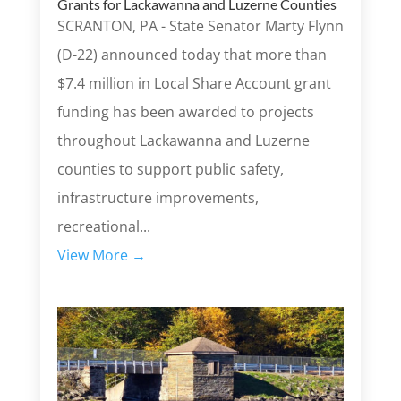
Grants for Lackawanna and Luzerne Counties
SCRANTON, PA - State Senator Marty Flynn
(D-22) announced today that more than
$7.4 million in Local Share Account grant
funding has been awarded to projects
throughout Lackawanna and Luzerne
counties to support public safety,
infrastructure improvements,
recreational...
View More →