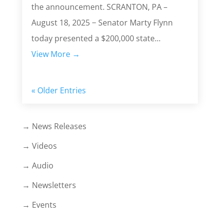
the announcement. SCRANTON, PA –
August 18, 2025 − Senator Marty Flynn
today presented a $200,000 state...
View More →
« Older Entries
→ News Releases
→ Videos
→ Audio
→ Newsletters
→ Events