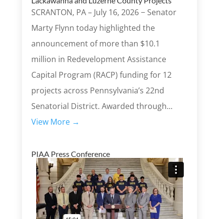
Lackawanna and Luzerne County Projects
SCRANTON, PA – July 16, 2026 − Senator
Marty Flynn today highlighted the
announcement of more than $10.1
million in Redevelopment Assistance
Capital Program (RACP) funding for 12
projects across Pennsylvania’s 22nd
Senatorial District. Awarded through...
View More →
PIAA Press Conference