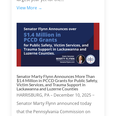
View More →
Senator Marty Flynn Announces More Than
$1.4 Million in PCCD Grants for Public Safety,
Victim Services, and Trauma Support in
Lackawanna and Luzerne Counties
HARRISBURG, PA – December 10, 2025 −
Senator Marty Flynn announced today
that the Pennsylvania Commission on