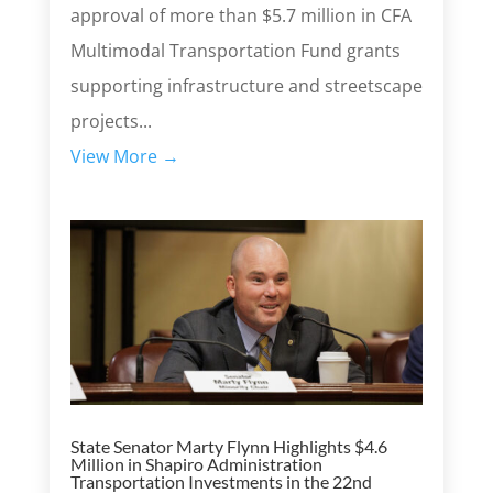
approval of more than $5.7 million in CFA
Multimodal Transportation Fund grants
supporting infrastructure and streetscape
projects...
View More →
State Senator Marty Flynn Highlights $4.6
Million in Shapiro Administration
Transportation Investments in the 22nd