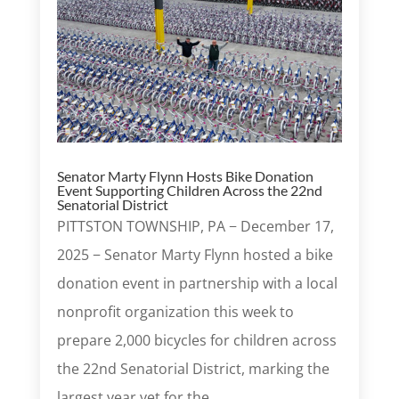
Senator Marty Flynn Hosts Bike Donation
Event Supporting Children Across the 22nd
Senatorial District
PITTSTON TOWNSHIP, PA − December 17,
2025 − Senator Marty Flynn hosted a bike
donation event in partnership with a local
nonprofit organization this week to
prepare 2,000 bicycles for children across
the 22nd Senatorial District, marking the
largest year yet for the...