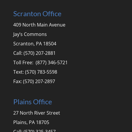
Scranton Office
409 North Main Avenue
Jay’s Commons
Scranton, PA 18504
Call: (570) 207-2881
Toll Free: (877) 346-5721
Text: (570) 783-5598
Fax: (570) 207-2897
Plains Office
27 North River Street
Plains, PA 18705
Call: (570) 325-3457