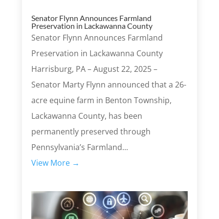
Senator Flynn Announces Farmland
Preservation in Lackawanna County
Senator Flynn Announces Farmland
Preservation in Lackawanna County
Harrisburg, PA – August 22, 2025 –
Senator Marty Flynn announced that a 26-
acre equine farm in Benton Township,
Lackawanna County, has been
permanently preserved through
Pennsylvania’s Farmland...
View More →