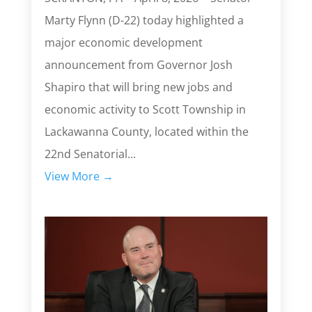
Marty Flynn (D-22) today highlighted a
major economic development
announcement from Governor Josh
Shapiro that will bring new jobs and
economic activity to Scott Township in
Lackawanna County, located within the
22nd Senatorial...
View More →