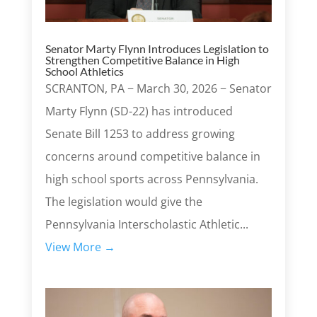
Senator Marty Flynn Introduces Legislation to
Strengthen Competitive Balance in High
School Athletics
SCRANTON, PA − March 30, 2026 − Senator
Marty Flynn (SD-22) has introduced
Senate Bill 1253 to address growing
concerns around competitive balance in
high school sports across Pennsylvania.
The legislation would give the
Pennsylvania Interscholastic Athletic...
View More →