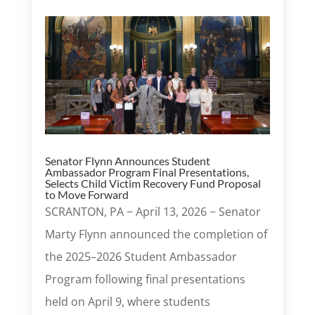
Senator Flynn Announces Student
Ambassador Program Final Presentations,
Selects Child Victim Recovery Fund Proposal
to Move Forward
SCRANTON, PA − April 13, 2026 − Senator
Marty Flynn announced the completion of
the 2025–2026 Student Ambassador
Program following final presentations
held on April 9, where students