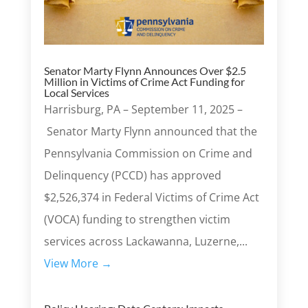
Senator Marty Flynn Announces Over $2.5
Million in Victims of Crime Act Funding for
Local Services
Harrisburg, PA – September 11, 2025 –
Senator Marty Flynn announced that the
Pennsylvania Commission on Crime and
Delinquency (PCCD) has approved
$2,526,374 in Federal Victims of Crime Act
(VOCA) funding to strengthen victim
services across Lackawanna, Luzerne,...
View More →