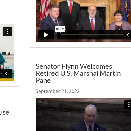
Senator Flynn Welcomes
Retired U.S. Marshal Martin
Pane
September 21, 2022
use