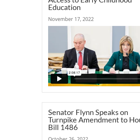
Education
November 17, 2022
Senator Flynn Speaks on
Turnpike Amendment to Ho
Bill 1486
October 26, 2022