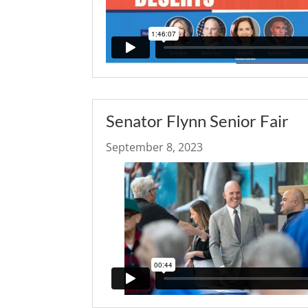
Senator Flynn Senior Fair
September 8, 2023