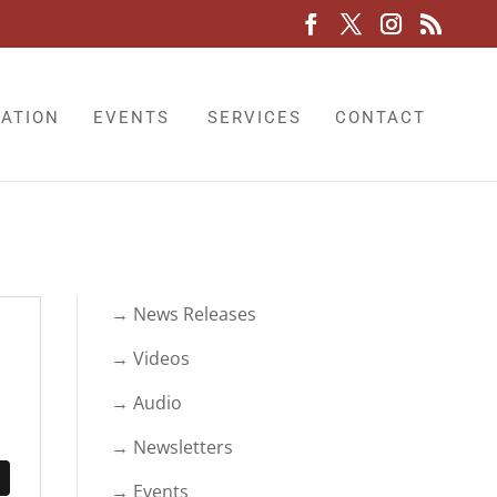
LATION
EVENTS
SERVICES
CONTACT
→ News Releases
→ Videos
→ Audio
→ Newsletters
→ Events