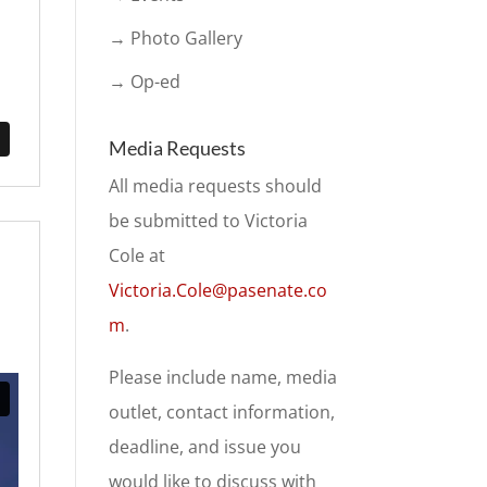
→ Photo Gallery
→ Op-ed
Media Requests
All media requests should
be submitted to Victoria
Cole at
Victoria.Cole@pasenate.co
m
.
Please include name, media
outlet, contact information,
deadline, and issue you
would like to discuss with