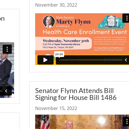
November 30, 2022
on
Senator Flynn Attends Bill
Signing for House Bill 1486
November 15, 2022
–