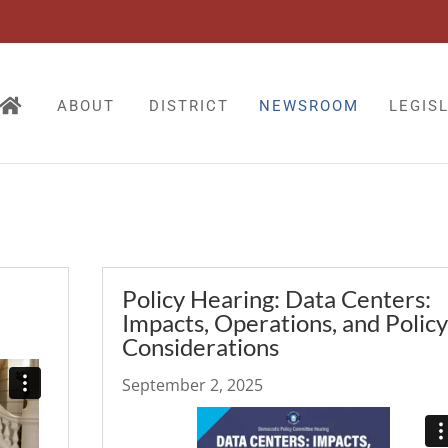
ABOUT
DISTRICT
NEWSROOM
LEGIS
Policy Hearing: Data Centers:
Impacts, Operations, and Policy
Considerations
September 2, 2025