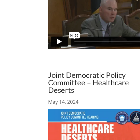
Joint Democratic Policy
Committee – Healthcare
Deserts
May 14, 2024