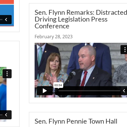
Sen. Flynn Remarks: Distracte
Driving Legislation Press
Conference
February 28, 2023
Sen. Flynn Pennie Town Hall