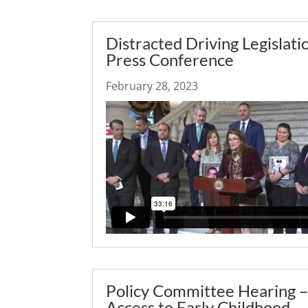
Distracted Driving Legislati
Press Conference
February 28, 2023
Policy Committee Hearing 
Access to Early Childhood