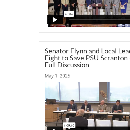
Senator Flynn and Local Lea
Fight to Save PSU Scranton 
Full Discussion
May 1, 2025