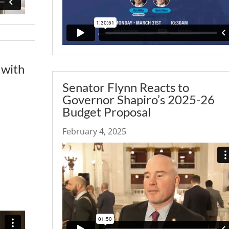
 with
Senator Flynn Reacts to
Governor Shapiro’s 2025-26
Budget Proposal
February 4, 2025