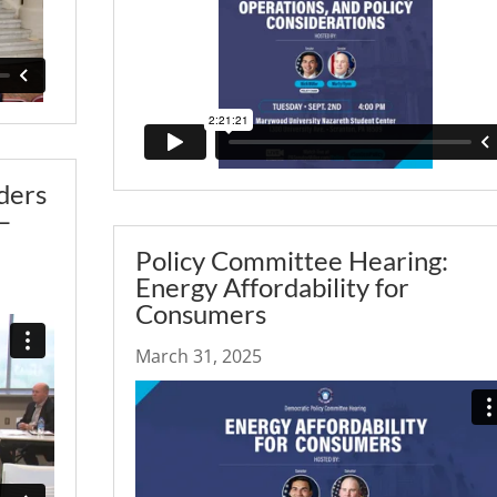
ders
–
Policy Committee Hearing:
Energy Affordability for
Consumers
March 31, 2025