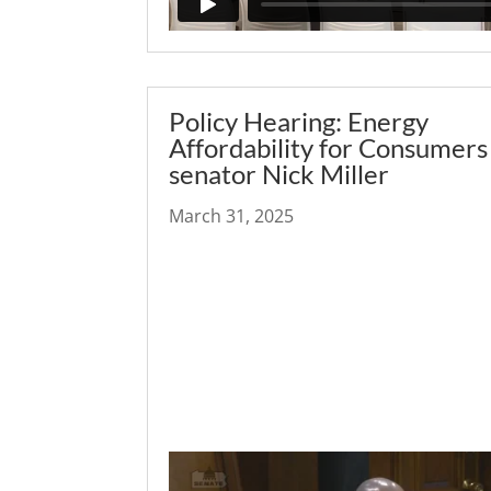
Policy Hearing: Energy
Affordability for Consumers
senator Nick Miller
March 31, 2025