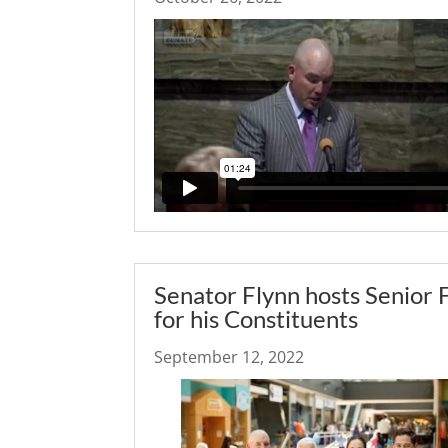
Senator Flynn hosts Senior 
for his Constituents
September 12, 2022