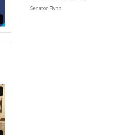
Senator Flynn.