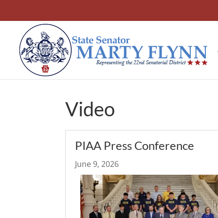
Video
PIAA Press Conference
June 9, 2026