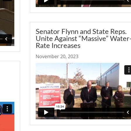
Senator Flynn and State Reps.
Unite Against “Massive” Water
Rate Increases
November 20, 2023