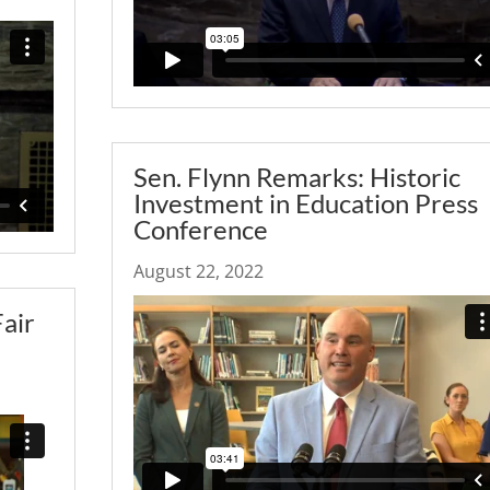
Sen. Flynn Remarks: Historic
Investment in Education Press
Conference
August 22, 2022
Fair