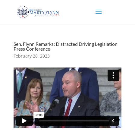
Sen. Flynn Remarks: Distracted Driving Legislation
Press Conference
February 28, 2023