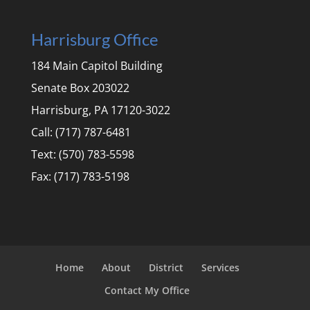
Harrisburg Office
184 Main Capitol Building
Senate Box 203022
Harrisburg, PA 17120-3022
Call: (717) 787-6481
Text: (570) 783-5598
Fax: (717) 783-5198
Home
About
District
Services
Contact My Office