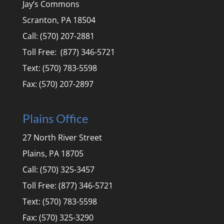
Jay’s Commons
Scranton, PA 18504
Call: (570) 207-2881
Toll Free: (877) 346-5721
Text: (570) 783-5598
Fax: (570) 207-2897
Plains Office
27 North River Street
Plains, PA 18705
Call: (570) 325-3457
Toll Free: (877) 346-5721
Text: (570) 783-5598
Fax: (570) 325-3290