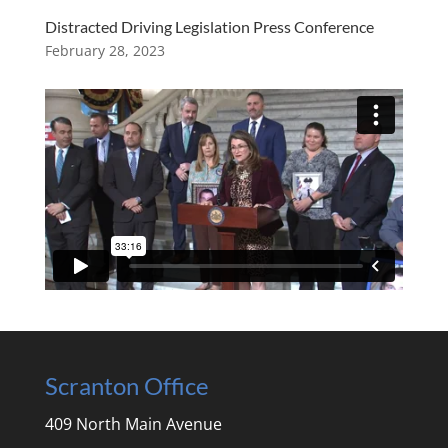
Distracted Driving Legislation Press Conference
February 28, 2023
Scranton Office
409 North Main Avenue