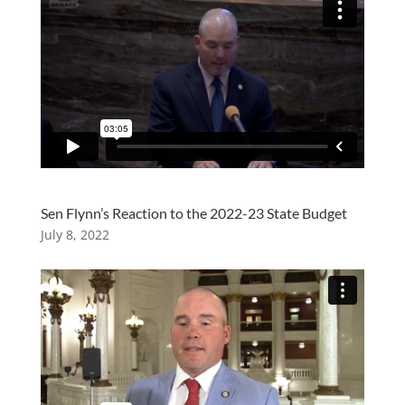
Sen Flynn’s Reaction to the 2022-23 State Budget
July 8, 2022