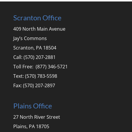
Scranton Office
409 North Main Avenue
Jay’s Commons
Scranton, PA 18504
Call: (570) 207-2881
Toll Free: (877) 346-5721
Text: (570) 783-5598
Fax: (570) 207-2897
Plains Office
27 North River Street
Plains, PA 18705