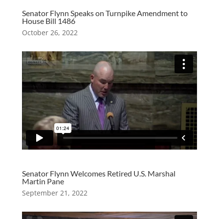
Senator Flynn Speaks on Turnpike Amendment to
House Bill 1486
October 26, 2022
Senator Flynn Welcomes Retired U.S. Marshal
Martin Pane
September 21, 2022