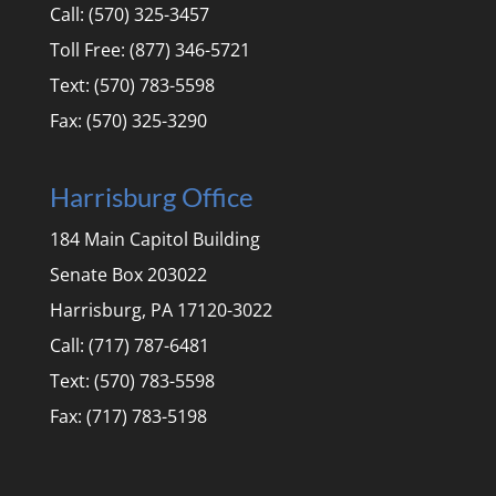
Call: (570) 325-3457
Toll Free: (877) 346-5721
Text: (570) 783-5598
Fax: (570) 325-3290
Harrisburg Office
184 Main Capitol Building
Senate Box 203022
Harrisburg, PA 17120-3022
Call: (717) 787-6481
Text: (570) 783-5598
Fax: (717) 783-5198