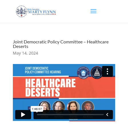
Joint Democratic Policy Committee – Healthcare
Deserts
May 14, 2024