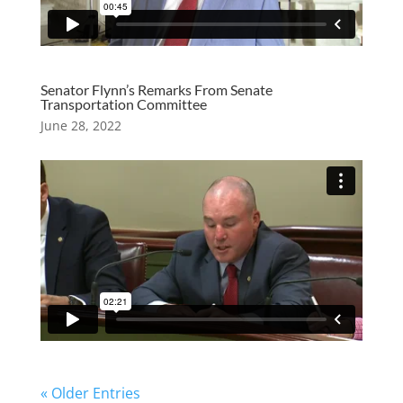
Senator Flynn’s Remarks From Senate
Transportation Committee
June 28, 2022
« Older Entries