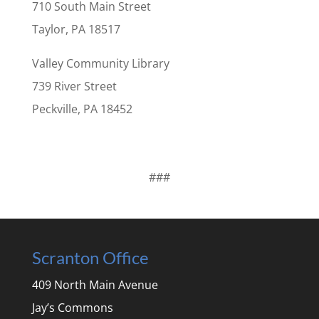
710 South Main Street
Taylor, PA 18517
Valley Community Library
739 River Street
Peckville, PA 18452
###
Scranton Office
409 North Main Avenue
Jay’s Commons