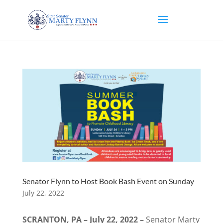
Senator Flynn to Host Book Bash Event on Sunday
July 22, 2022
SCRANTON, PA – July 22, 2022 –
Senator Marty