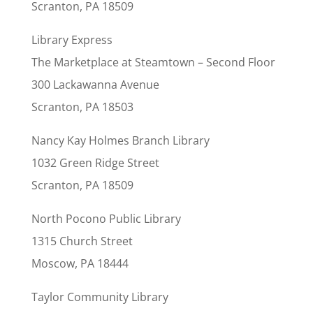
Scranton, PA 18509
Library Express
The Marketplace at Steamtown – Second Floor
300 Lackawanna Avenue
Scranton, PA 18503
Nancy Kay Holmes Branch Library
1032 Green Ridge Street
Scranton, PA 18509
North Pocono Public Library
1315 Church Street
Moscow, PA 18444
Taylor Community Library