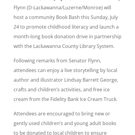
Flynn (D-Lackawanna/Luzerne/Monroe) will
host a community Book Bash this Sunday, July
24 to promote childhood literacy and launch a
month-long book donation drive in partnership
with the Lackawanna County Library System.
Following remarks from Senator Flynn,
attendees can enjoy a live storytelling by local
author and illustrator Lindsay Barrett George,
crafts and children’s activities, and free ice
cream from the Fidelity Bank Ice Cream Truck.
Attendees are encouraged to bring new or
gently used children’s and young adult books
to be donated to local children to ensure