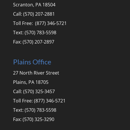
Scranton, PA 18504
Call: (570) 207-2881
Toll Free: (877) 346-5721
Text: (570) 783-5598
Fax: (570) 207-2897
Plains Office
27 North River Street
Plains, PA 18705
Call: (570) 325-3457
Toll Free: (877) 346-5721
Text: (570) 783-5598
Fax: (570) 325-3290