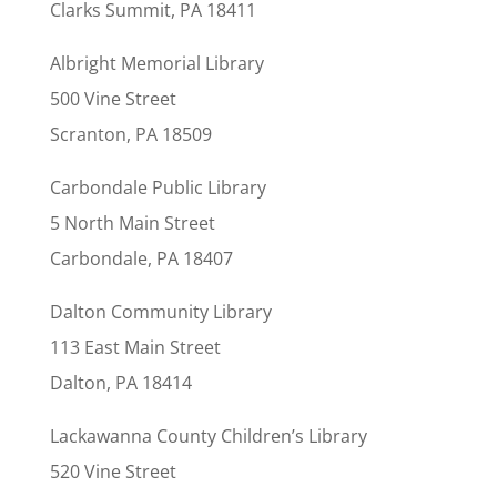
Clarks Summit, PA 18411
Albright Memorial Library
500 Vine Street
Scranton, PA 18509
Carbondale Public Library
5 North Main Street
Carbondale, PA 18407
Dalton Community Library
113 East Main Street
Dalton, PA 18414
Lackawanna County Children’s Library
520 Vine Street