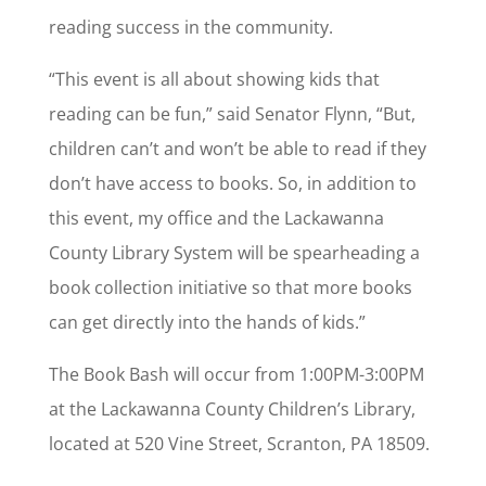
reading success in the community.
“This event is all about showing kids that
reading can be fun,” said Senator Flynn, “But,
children can’t and won’t be able to read if they
don’t have access to books. So, in addition to
this event, my office and the Lackawanna
County Library System will be spearheading a
book collection initiative so that more books
can get directly into the hands of kids.”
The Book Bash will occur from 1:00PM-3:00PM
at the Lackawanna County Children’s Library,
located at 520 Vine Street, Scranton, PA 18509.