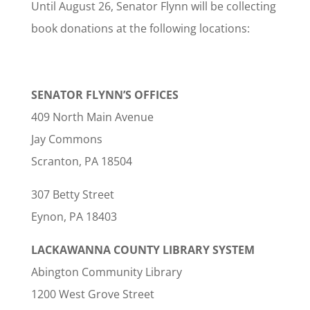
Until August 26, Senator Flynn will be collecting
book donations at the following locations:
SENATOR FLYNN’S OFFICES
409 North Main Avenue
Jay Commons
Scranton, PA 18504
307 Betty Street
Eynon, PA 18403
LACKAWANNA COUNTY LIBRARY SYSTEM
Abington Community Library
1200 West Grove Street