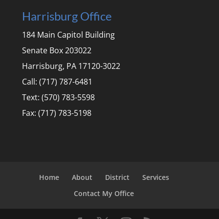
Harrisburg Office
184 Main Capitol Building
Senate Box 203022
Harrisburg, PA 17120-3022
Call: (717) 787-6481
Text: (570) 783-5598
Fax: (717) 783-5198
Home
About
District
Services
Contact My Office