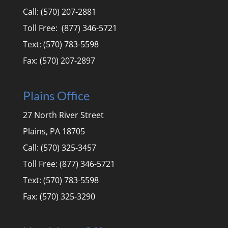
Call: (570) 207-2881
Toll Free: (877) 346-5721
Text: (570) 783-5598
Fax: (570) 207-2897
Plains Office
27 North River Street
Plains, PA 18705
Call: (570) 325-3457
Toll Free: (877) 346-5721
Text: (570) 783-5598
Fax: (570) 325-3290