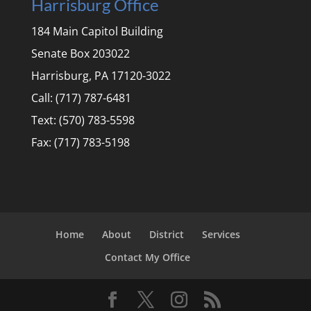
Harrisburg Office
184 Main Capitol Building
Senate Box 203022
Harrisburg, PA 17120-3022
Call: (717) 787-6481
Text: (570) 783-5598
Fax: (717) 783-5198
Home
About
District
Services
Contact My Office