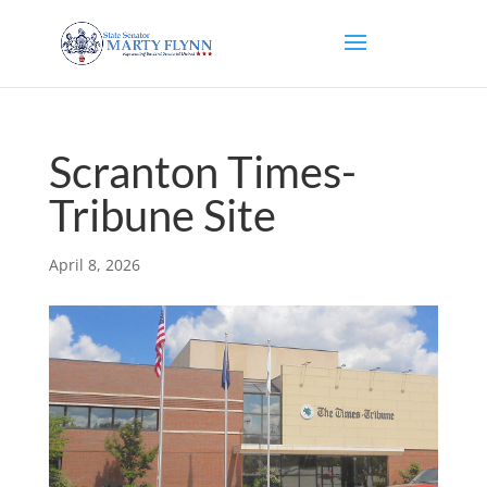
Scranton Times-
Tribune Site
April 8, 2026