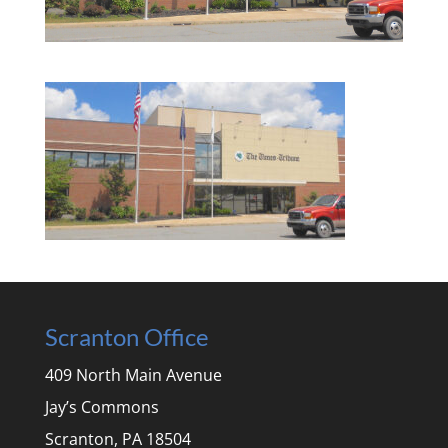
Scranton Office
409 North Main Avenue
Jay’s Commons
Scranton, PA 18504