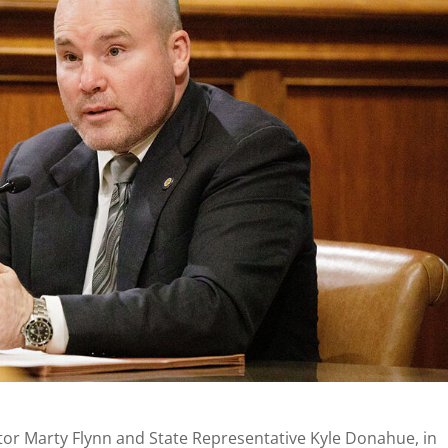
or Marty Flynn and State Representative Kyle Donahue, in