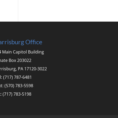
rrisburg Office
 Main Capitol Building
nate Box 203022
rrisburg, PA 17120-3022
l: (717) 787-6481
t: (570) 783-5598
: (717) 783-5198