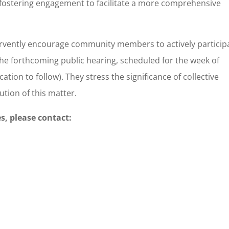
 fostering engagement to facilitate a more comprehensive
ervently encourage community members to actively particip
he forthcoming public hearing, scheduled for the week of
ation to follow). They stress the significance of collective
ution of this matter.
s, please contact: