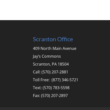
Scranton Office
409 North Main Avenue
Jay’s Commons
Scranton, PA 18504
Call: (570) 207-2881
Toll Free: (877) 346-5721
Text: (570) 783-5598
Fax: (570) 207-2897