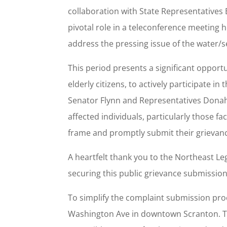
collaboration with State Representatives 
pivotal role in a teleconference meeting 
address the pressing issue of the water/s
This period presents a significant opport
elderly citizens, to actively participate 
Senator Flynn and Representatives Donah
affected individuals, particularly those fa
frame and promptly submit their grievan
A heartfelt thank you to the Northeast Le
securing this public grievance submission
To simplify the complaint submission proc
Washington Ave in downtown Scranton. This