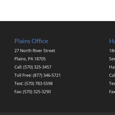
Plains Office
Ha
27 North River Street
184
Plains, PA 18705
Se
Call: (570) 325-3457
Ha
Toll Free: (877) 346-5721
Cal
Text: (570) 783-5598
Tex
Fax: (570) 325-3290
Fax