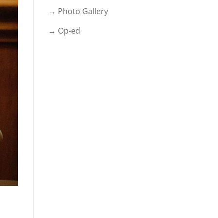
→ Photo Gallery
→ Op-ed