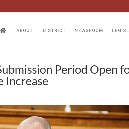
ABOUT
DISTRICT
NEWSROOM
LEGIS
Submission Period Open f
 Increase