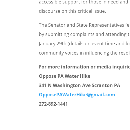
accessible support for those in need and
discourse on this critical issue.
The Senator and State Representatives f
by submitting complaints and attending t
January 29th (details on event time and loc
community voices in influencing the resol
For more information or media inquirie
Oppose PA Water Hike
341 N Washington Ave Scranton PA
OpposePAWaterHike@gmail.com
272-892-1441