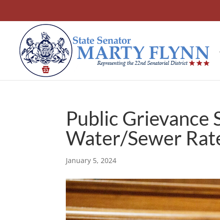
Public Grievance 
Water/Sewer Rate
January 5, 2024