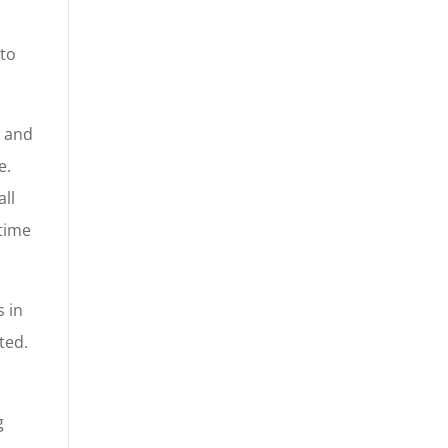
a
 to
s and
e.
ll
 time
s in
ted.
g