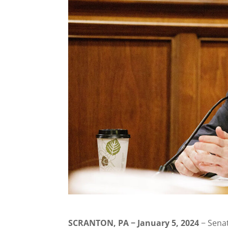
SCRANTON, PA − January 5, 2024
− Senat