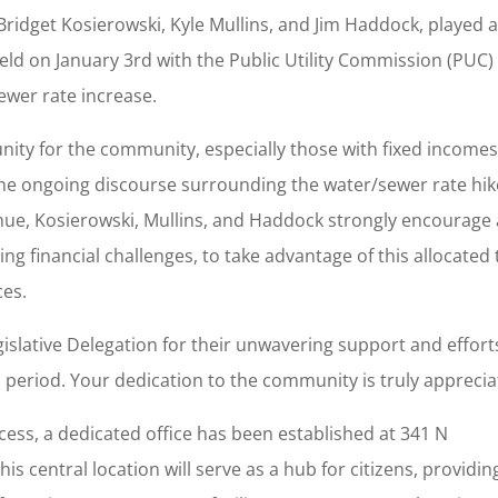
Bridget Kosierowski, Kyle Mullins, and Jim Haddock, played 
held on January 3rd with the Public Utility Commission (PUC)
ewer rate increase.
unity for the community, especially those with fixed income
in the ongoing discourse surrounding the water/sewer rate hik
ue, Kosierowski, Mullins, and Haddock strongly encourage a
cing financial challenges, to take advantage of this allocated
ces.
gislative Delegation for their unwavering support and effort
 period. Your dedication to the community is truly apprecia
ess, a dedicated office has been established at 341 N
 central location will serve as a hub for citizens, providin