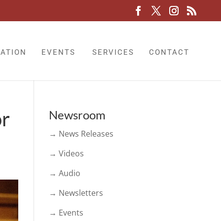
LATION
EVENTS
SERVICES
CONTACT
or
Newsroom
→ News Releases
→ Videos
→ Audio
→ Newsletters
→ Events