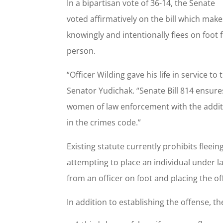
In a bipartisan vote of 36-14, the Senate
voted affirmatively on the bill which make
knowingly and intentionally flees on foot 
person.
“Officer Wilding gave his life in service 
Senator Yudichak. “Senate Bill 814 ensure
women of law enforcement with the additio
in the crimes code.”
Existing statute currently prohibits fleein
attempting to place an individual under la
from an officer on foot and placing the of
In addition to establishing the offense, th