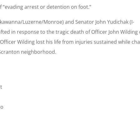
f “evading arrest or detention on foot.”
ckawanna/Luzerne/Monroe) and Senator John Yudichak (I-
ted in response to the tragic death of Officer John Wilding 
fficer Wilding lost his life from injuries sustained while ch
 Scranton neighborhood.
t
ho