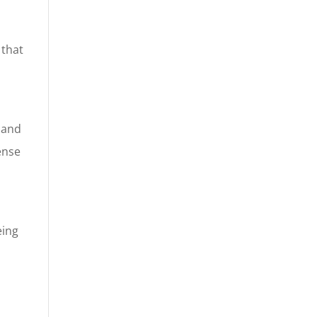
 that
d
n and
ense
eing