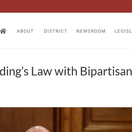
ABOUT
DISTRICT
NEWSROOM
LEGIS
ding’s Law with Bipartisa