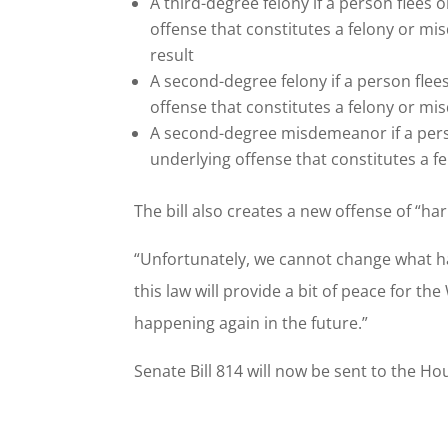
A third-degree felony if a person flees 
offense that constitutes a felony or m
result
A second-degree felony if a person flee
offense that constitutes a felony or m
A second-degree misdemeanor if a perso
underlying offense that constitutes a
The bill also creates a new offense of “ha
“Unfortunately, we cannot change what ha
this law will provide a bit of peace for th
happening again in the future.”
Senate Bill 814 will now be sent to the H