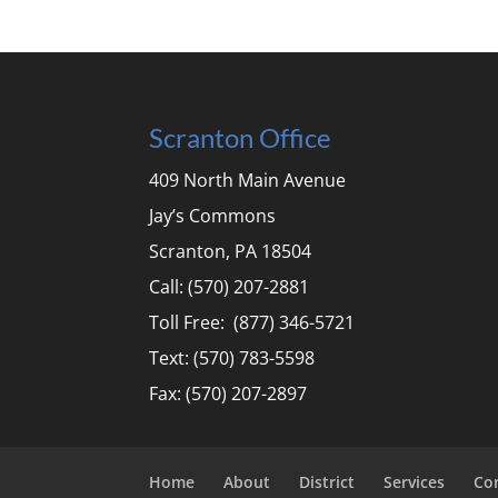
Scranton Office
409 North Main Avenue
Jay’s Commons
Scranton, PA 18504
Call: (570) 207-2881
Toll Free: (877) 346-5721
Text: (570) 783-5598
Fax: (570) 207-2897
Home
About
District
Services
Co