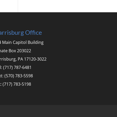
rrisburg Office
 Main Capitol Building
nate Box 203022
rrisburg, PA 17120-3022
l: (717) 787-6481
t: (570) 783-5598
: (717) 783-5198