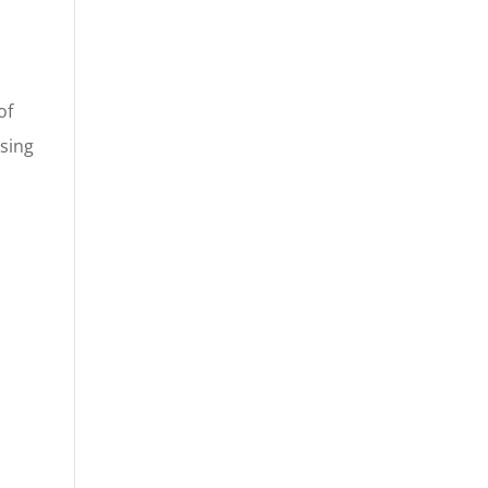
of
asing