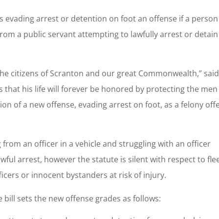
s evading arrest or detention on foot an offense if a person
from a public servant attempting to lawfully arrest or detain
to the citizens of Scranton and our great Commonwealth,” sai
s that his life will forever be honored by protecting the me
n of a new offense, evading arrest on foot, as a felony off
g from an officer in a vehicle and struggling with an officer
wful arrest, however the statute is silent with respect to fle
ficers or innocent bystanders at risk of injury.
e bill sets the new offense grades as follows: