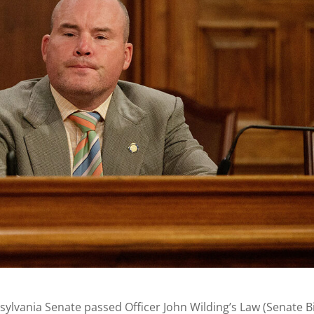
ylvania Senate passed Officer John Wilding’s Law (Senate Bi