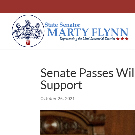
Senate Passes Wil
Support
October 26, 2021