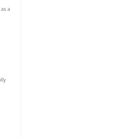
 as a
g
lly