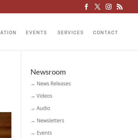
LATION
EVENTS
SERVICES
CONTACT
n
Newsroom
→ News Releases
→ Videos
→ Audio
→ Newsletters
→ Events