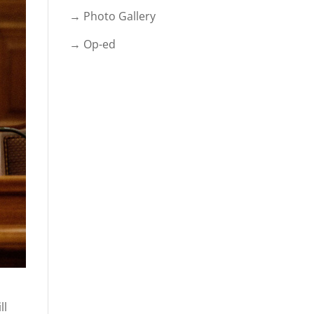
→ Photo Gallery
→ Op-ed
ll