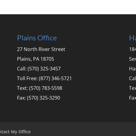
Plains Office
Ha
27 North River Street
184
Plains, PA 18705
Se
Call: (570) 325-3457
Ha
Toll Free: (877) 346-5721
Cal
Text: (570) 783-5598
Tex
Fax: (570) 325-3290
Fax
ntact My Office