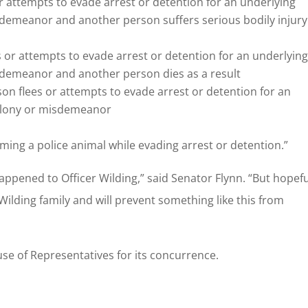
or attempts to evade arrest or detention for an underlying
isdemeanor and another person suffers serious bodily injury
s or attempts to evade arrest or detention for an underlyin
isdemeanor and another person dies as a result
n flees or attempts to evade arrest or detention for an
 felony or misdemeanor
rming a police animal while evading arrest or detention.”
ppened to Officer Wilding,” said Senator Flynn. “But hopefu
e Wilding family and will prevent something like this from
ouse of Representatives for its concurrence.