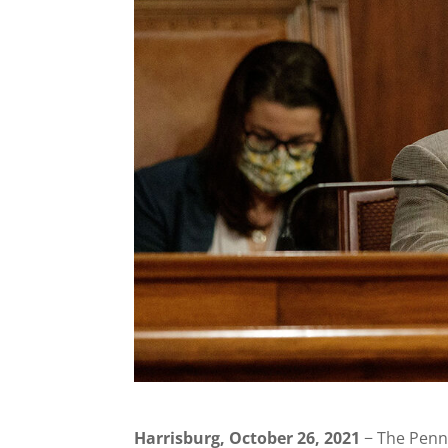
Harrisburg, October 26, 2021
− The Penns