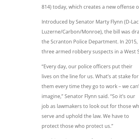
814) today, which creates a new offense o
Introduced by Senator Marty Flynn (D-La
Luzerne/Carbon/Monroe), the bill was draf
the Scranton Police Department. In 2015, O
three armed robbery suspects in a West
“Every day, our police officers put their
lives on the line for us. What’s at stake for
them every time they go to work – we can’
imagine,” Senator Flynn said. “So it’s our
job as lawmakers to look out for those w
serve and uphold the law. We have to
protect those who protect us.”