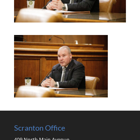
Scranton Office
409 North Main Avenue