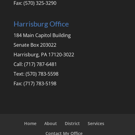
Fax: (570) 325-3290
Harrisburg Office
184 Main Capitol Building
Senate Box 203022
Harrisburg, PA 17120-3022
Call: (717) 787-6481
Text: (570) 783-5598
Fax: (717) 783-5198
Home
About
District
Services
Contact My Office