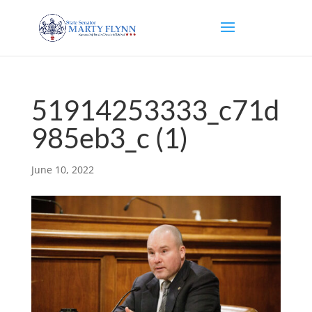
51914253333_c71d
985eb3_c (1)
June 10, 2022