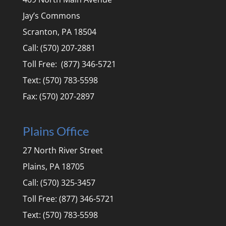
Jay’s Commons
Scranton, PA 18504
Call: (570) 207-2881
Toll Free: (877) 346-5721
Text: (570) 783-5598
Fax: (570) 207-2897
Plains Office
27 North River Street
Plains, PA 18705
Call: (570) 325-3457
Toll Free: (877) 346-5721
Text: (570) 783-5598