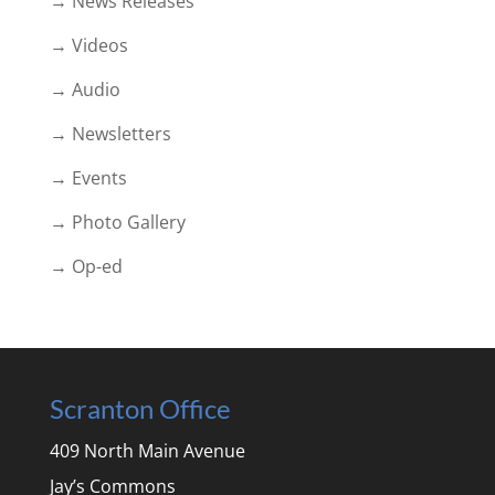
→ News Releases
→ Videos
→ Audio
→ Newsletters
→ Events
→ Photo Gallery
→ Op-ed
Scranton Office
409 North Main Avenue
Jay’s Commons