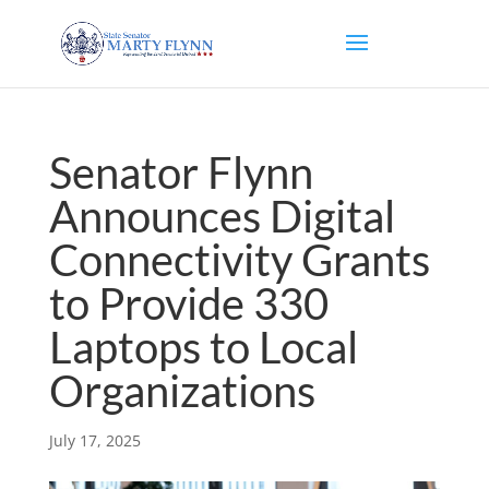
Senator Flynn
Announces Digital
Connectivity Grants
to Provide 330
Laptops to Local
Organizations
July 17, 2025