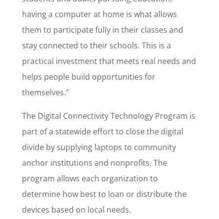
having a computer at home is what allows
them to participate fully in their classes and
stay connected to their schools. This is a
practical investment that meets real needs and
helps people build opportunities for
themselves.”
The Digital Connectivity Technology Program is
part of a statewide effort to close the digital
divide by supplying laptops to community
anchor institutions and nonprofits. The
program allows each organization to
determine how best to loan or distribute the
devices based on local needs.