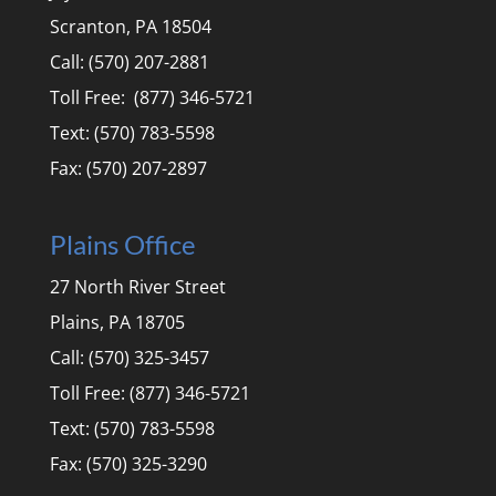
Scranton, PA 18504
Call: (570) 207-2881
Toll Free: (877) 346-5721
Text: (570) 783-5598
Fax: (570) 207-2897
Plains Office
27 North River Street
Plains, PA 18705
Call: (570) 325-3457
Toll Free: (877) 346-5721
Text: (570) 783-5598
Fax: (570) 325-3290