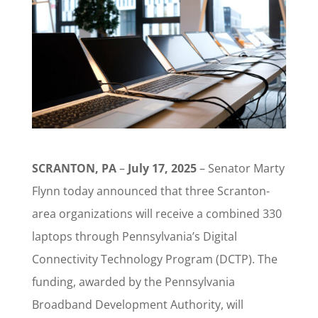
SCRANTON, PA
–
July 17, 2025
– Senator Marty
Flynn today announced that three Scranton-
area organizations will receive a combined 330
laptops through Pennsylvania’s Digital
Connectivity Technology Program (DCTP). The
funding, awarded by the Pennsylvania
Broadband Development Authority, will