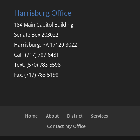
Harrisburg Office
184 Main Capitol Building
Senate Box 203022
Harrisburg, PA 17120-3022
Call: (717) 787-6481
Text: (570) 783-5598
Fax: (717) 783-5198
Home
About
District
Services
Contact My Office