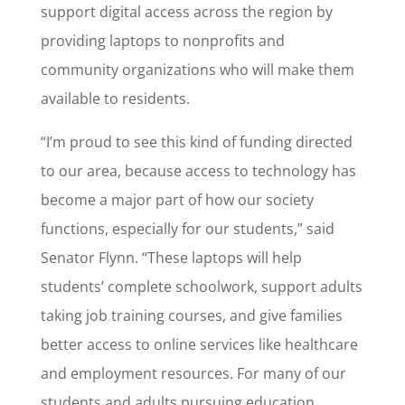
support digital access across the region by
providing laptops to nonprofits and
community organizations who will make them
available to residents.
“I’m proud to see this kind of funding directed
to our area, because access to technology has
become a major part of how our society
functions, especially for our students,” said
Senator Flynn. “These laptops will help
students’ complete schoolwork, support adults
taking job training courses, and give families
better access to online services like healthcare
and employment resources. For many of our
students and adults pursuing education,