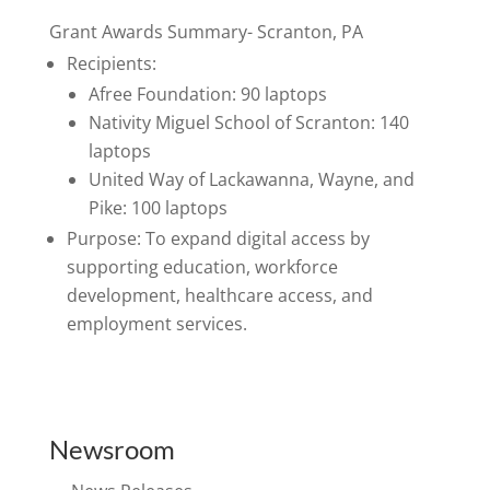
Grant Awards Summary- Scranton, PA
Recipients:
Afree Foundation: 90 laptops
Nativity Miguel School of Scranton: 140
laptops
United Way of Lackawanna, Wayne, and
Pike: 100 laptops
Purpose: To expand digital access by
supporting education, workforce
development, healthcare access, and
employment services.
Newsroom