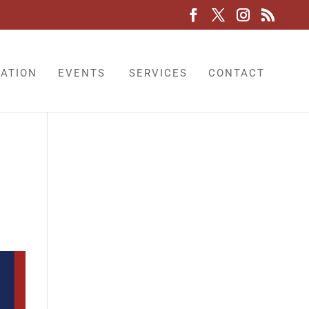
LATION
EVENTS
SERVICES
CONTACT