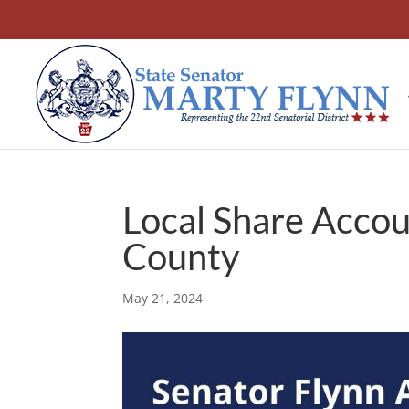
Local Share Accou
County
May 21, 2024