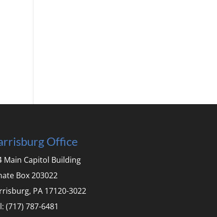
rrisburg Office
 Main Capitol Building
nate Box 203022
rrisburg, PA 17120-3022
l: (717) 787-6481