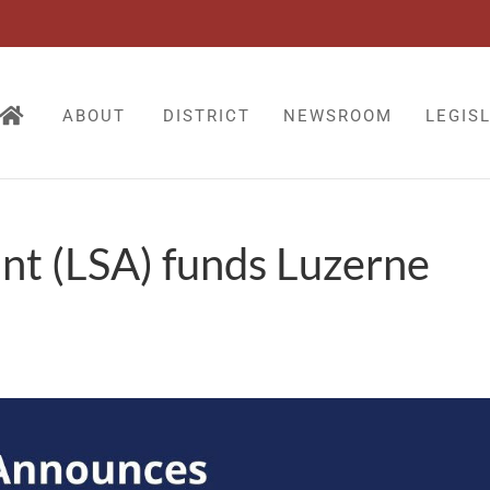
ABOUT
DISTRICT
NEWSROOM
LEGIS
nt (LSA) funds Luzerne