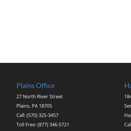
Plains Office
Ha
27 North River Street
184
Plains, PA 18705
Se
Call: (570) 325-3457
Ha
Toll Free: (877) 346-5721
Cal