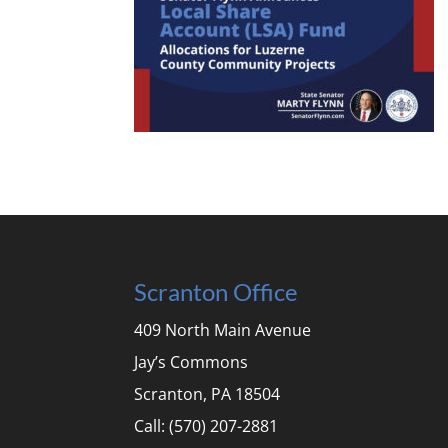
Scranton Office
409 North Main Avenue
Jay’s Commons
Scranton, PA 18504
Call: (570) 207-2881