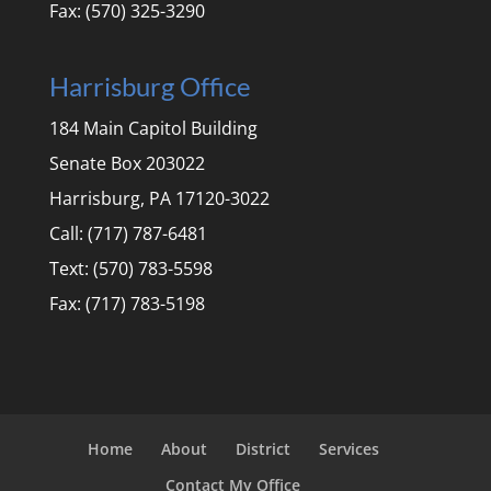
Fax: (570) 325-3290
Harrisburg Office
184 Main Capitol Building
Senate Box 203022
Harrisburg, PA 17120-3022
Call: (717) 787-6481
Text: (570) 783-5598
Fax: (717) 783-5198
Home
About
District
Services
Contact My Office