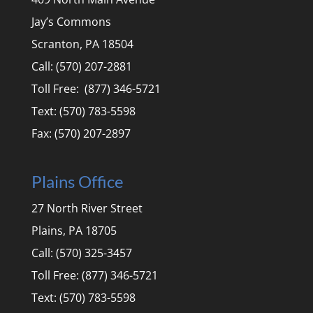
Jay’s Commons
Scranton, PA 18504
Call: (570) 207-2881
Toll Free: (877) 346-5721
Text: (570) 783-5598
Fax: (570) 207-2897
Plains Office
27 North River Street
Plains, PA 18705
Call: (570) 325-3457
Toll Free: (877) 346-5721
Text: (570) 783-5598