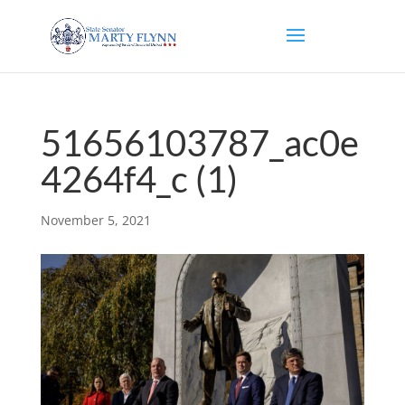
51656103787_ac0e
4264f4_c (1)
November 5, 2021