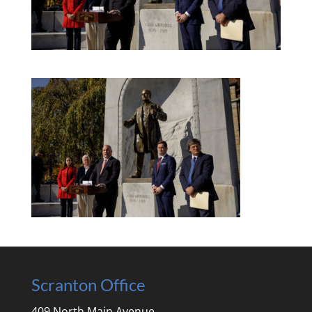
Scranton Office
409 North Main Avenue