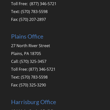
Toll Free: (877) 346-5721
Text: (570) 783-5598
Fax: (570) 207-2897
Plains Office
27 North River Street
Plains, PA 18705
Call: (570) 325-3457
Toll Free: (877) 346-5721
Text: (570) 783-5598
Fax: (570) 325-3290
Harrisburg Office