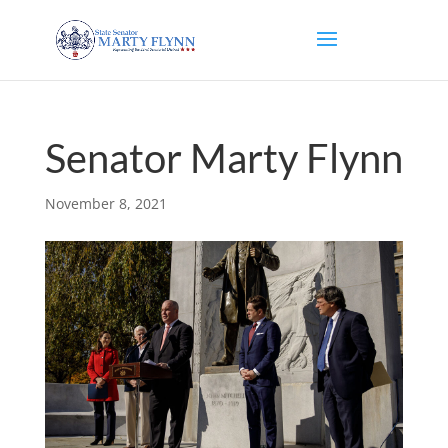
Senator Marty Flynn
November 8, 2021