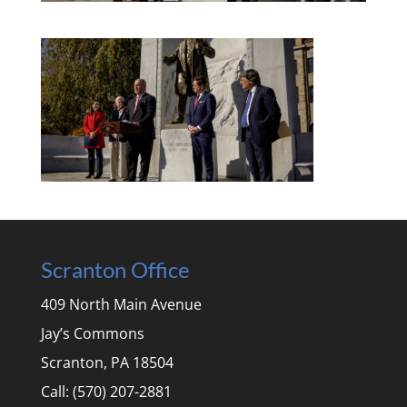
Scranton Office
409 North Main Avenue
Jay’s Commons
Scranton, PA 18504
Call: (570) 207-2881