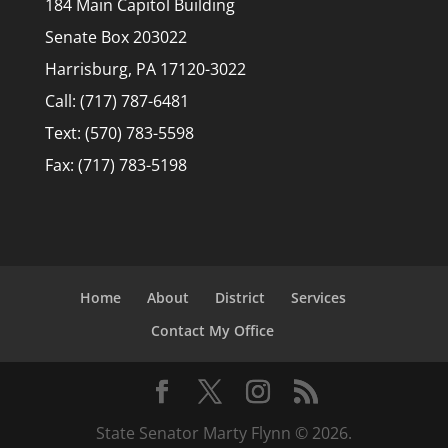
184 Main Capitol Building
Senate Box 203022
Harrisburg, PA 17120-3022
Call: (717) 787-6481
Text: (570) 783-5598
Fax: (717) 783-5198
Home
About
District
Services
Contact My Office
State Senator Marty Flynn © 2026.