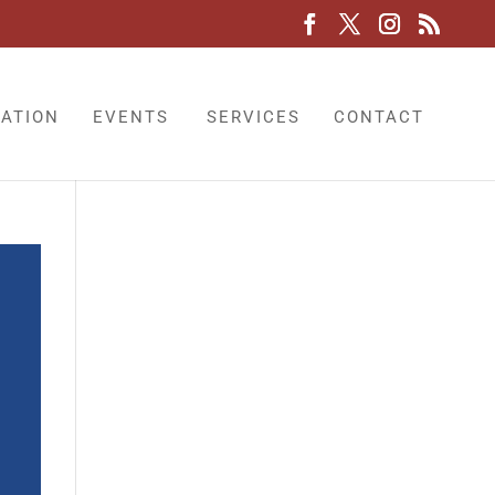
LATION
EVENTS
SERVICES
CONTACT