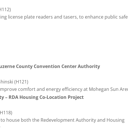
(H112)
ng license plate readers and tasers, to enhance public safe
uzerne County Convention Center Authority
shinski (H121)
mprove comfort and energy efficiency at Mohegan Sun Are
ty – RDA Housing Co-Location Project
(H118)
ng to house both the Redevelopment Authority and Housing
.