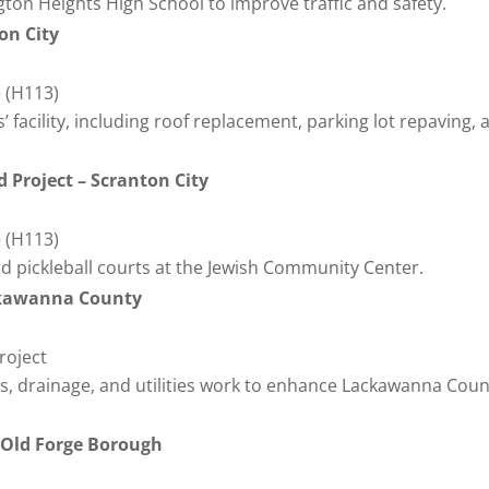
ton Heights High School to improve traffic and safety.
on City
 (H113)
’ facility, including roof replacement, parking lot repaving, 
 Project – Scranton City
 (H113)
d pickleball courts at the Jewish Community Center.
ackawanna County
roject
rts, drainage, and utilities work to enhance Lackawanna Coun
– Old Forge Borough