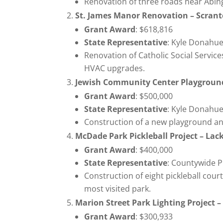
Renovation of three roads near Abing
St. James Manor Renovation – Scrant
Grant Award
: $618,816
State Representative
: Kyle Donahue
Renovation of Catholic Social Services
HVAC upgrades.
Jewish Community Center Playground
Grant Award
: $500,000
State Representative
: Kyle Donahue
Construction of a new playground an
McDade Park Pickleball Project – L
Grant Award
: $400,000
State Representative
: Countywide P
Construction of eight pickleball cou
most visited park.
Marion Street Park Lighting Project 
Grant Award
: $300,933