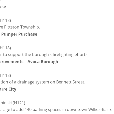
hase
(H118)
e Pittston Township.
 Pumper Purchase
(H118)
to support the borough’s firefighting efforts.
mprovements – Avoca Borough
(H118)
lation of a drainage system on Bennett Street.
arre City
shinski (H121)
garage to add 140 parking spaces in downtown Wilkes-Barre.