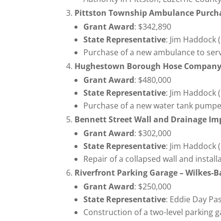
Pittston Township Ambulance Purc
Grant Award
: $342,890
State Representative
: Jim Haddock 
Purchase of a new ambulance to serv
Hughestown Borough Hose Company
Grant Award
: $480,000
State Representative
: Jim Haddock 
Purchase of a new water tank pumper 
Bennett Street Wall and Drainage I
Grant Award
: $302,000
State Representative
: Jim Haddock 
Repair of a collapsed wall and instal
Riverfront Parking Garage – Wilkes-B
Grant Award
: $250,000
State Representative
: Eddie Day Pa
Construction of a two-level parking 