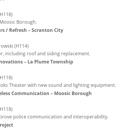
(H118)
 Moosic Borough.
rs / Refresh – Scranton City
erowski (H114)
er, including roof and siding replacement.
enovations – La Plume Township
(H118)
ooks Theater with new sound and lighting equipment.
ireless Communication – Moosic Borough
(H118)
prove police communication and interoperability.
roject