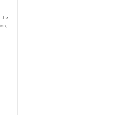
e the
ion,