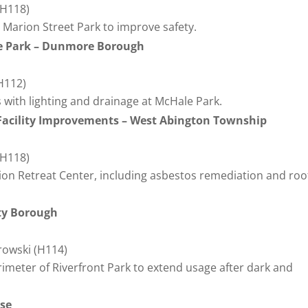
(H118)
at Marion Street Park to improve safety.
oe Park – Dunmore Borough
(H112)
s with lighting and drainage at McHale Park.
 Facility Improvements – West Abington Township
(H118)
ion Retreat Center, including asbestos remediation and roo
ity Borough
erowski (H114)
erimeter of Riverfront Park to extend usage after dark and
ase