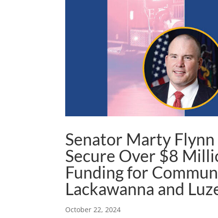
Senator Marty Flynn
Secure Over $8 Milli
Funding for Communi
Lackawanna and Luz
October 22, 2024