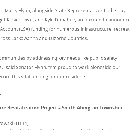
r Marty Flynn, alongside State Representatives Eddie Day
dget Kosierowski, and Kyle Donahue, are excited to announc
e Account (LSA) funding for numerous infrastructure, recreat
across Lackawanna and Luzerne Counties.
ommunities by addressing key needs like public safety,
s,” said Senator Flynn. “I’m proud to work alongside our
cure this vital funding for our residents.”
y
ure Revitalization Project – South Abington Township
erowski (H114)