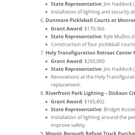
State Representative
: Jim Haddock 
Installation of lighting and security 
Dunmore Pickleball Courts at Monr
Grant Award
: $170,366
State Representative
: Kyle Mullins 
Construction of four pickleball court
Holy Transfiguration Retreat Center
Grant Award
: $250,000
State Representative
: Jim Haddock 
Renovations at the Holy Transfigurat
replacement.
Riverfront Park Lighting – Dickson C
Grant Award
: $165,802
State Representative
: Bridget Kosi
Installation of lighting around the p
improve safety.
Moosic Borough Refuse Truck Purch