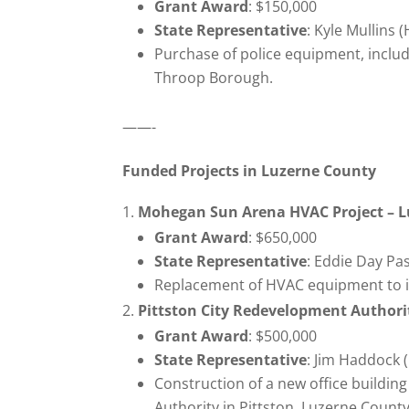
Grant Award
: $150,000
State Representative
: Kyle Mullins 
Purchase of police equipment, includi
Throop Borough.
——-
Funded Projects in Luzerne County
Mohegan Sun Arena HVAC Project – L
Grant Award
: $650,000
State Representative
: Eddie Day Pa
Replacement of HVAC equipment to i
Pittston City Redevelopment Authori
Grant Award
: $500,000
State Representative
: Jim Haddock 
Construction of a new office buildi
Authority in Pittston, Luzerne County