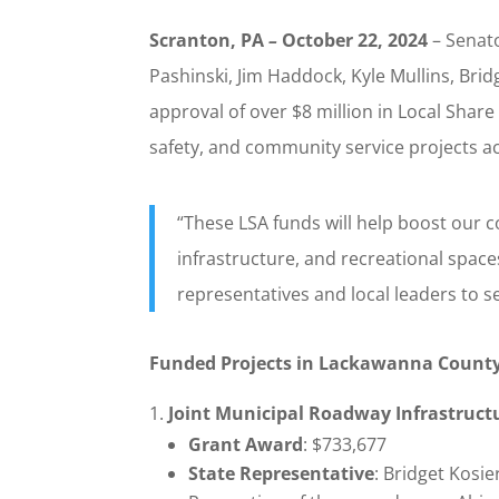
Scranton, PA
–
October 22, 2024
– Senato
Pashinski, Jim Haddock, Kyle Mullins, Bri
approval of over $8 million in Local Shar
safety, and community service projects 
“These LSA funds will help boost our c
infrastructure, and recreational space
representatives and local leaders to se
Funded Projects in Lackawanna Count
Joint Municipal Roadway Infrastruct
Grant Award
: $733,677
State Representative
: Bridget Kosi