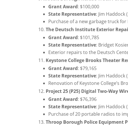
Grant Award
: $100,000
State Representative
: Jim Haddock 
Purchase of a new garbage truck for
The Deutsch Institute Exterior Repai
Grant Award
: $101,785
State Representative
: Bridget Kosi
Exterior repairs to the Deutsch Cent
Keystone College Brooks Theater R
Grant Award
: $79,165
State Representative
: Jim Haddock 
Renovation of Keystone College’s Br
Project 25 (P25) Digital Two-Way W
Grant Award
: $76,396
State Representative
: Jim Haddock 
Purchase of 20 portable radios to im
Throop Borough Police Equipment P