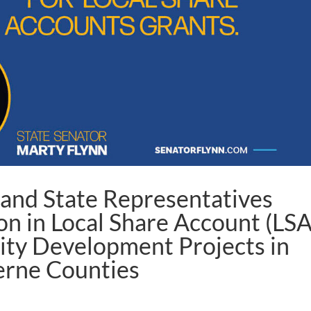
 and State Representatives
on in Local Share Account (LSA
ty Development Projects in
erne Counties