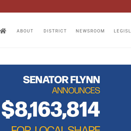
ABOUT
DISTRICT
NEWSROOM
LEGIS