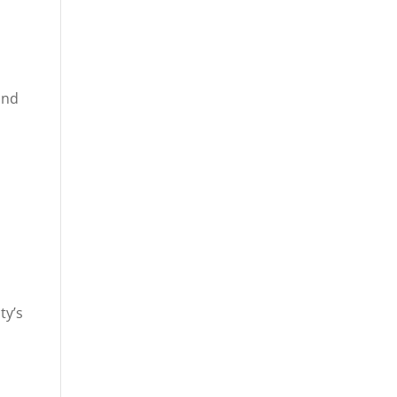
and
ty’s