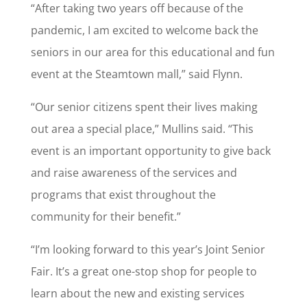
“After taking two years off because of the
pandemic, I am excited to welcome back the
seniors in our area for this educational and fun
event at the Steamtown mall,” said Flynn.
“Our senior citizens spent their lives making
out area a special place,” Mullins said. “This
event is an important opportunity to give back
and raise awareness of the services and
programs that exist throughout the
community for their benefit.”
“I’m looking forward to this year’s Joint Senior
Fair. It’s a great one-stop shop for people to
learn about the new and existing services