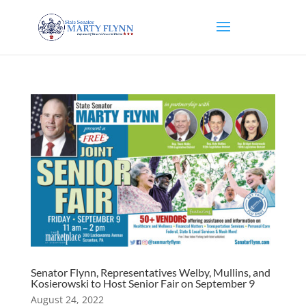
Senator Flynn, Representatives Welby, Mullins, and
Kosierowski to Host Senior Fair on September 9
August 24, 2022