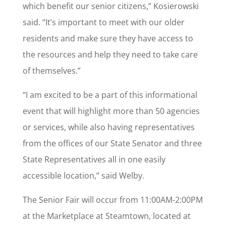
which benefit our senior citizens,” Kosierowski
said. “It’s important to meet with our older
residents and make sure they have access to
the resources and help they need to take care
of themselves.”
“I am excited to be a part of this informational
event that will highlight more than 50 agencies
or services, while also having representatives
from the offices of our State Senator and three
State Representatives all in one easily
accessible location,” said Welby.
The Senior Fair will occur from 11:00AM-2:00PM
at the Marketplace at Steamtown, located at