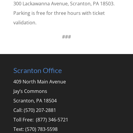
300 Lackawanna Avenue, Scranton, PA 18503.
Parking is free for three hours with ticket
validation.
###
Scranton Office
409 North Main Avenue
Jay’s Commons
Scranton, PA 18504
Call: (570) 207-2881
Toll Free: (877) 346-5721
Text: (570) 783-5598