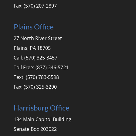
Fax: (570) 207-2897
Plains Office
27 North River Street
Plains, PA 18705
Call: (570) 325-3457
Toll Free: (877) 346-5721
Text: (570) 783-5598
Fax: (570) 325-3290
Harrisburg Office
184 Main Capitol Building
Senate Box 203022