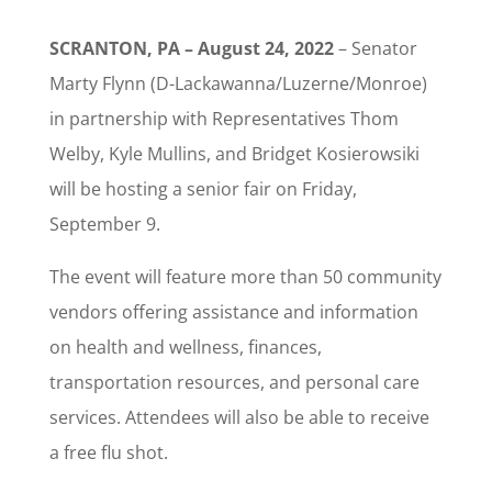
SCRANTON, PA – August 24, 2022
– Senator
Marty Flynn (D-Lackawanna/Luzerne/Monroe)
in partnership with Representatives Thom
Welby, Kyle Mullins, and Bridget Kosierowsiki
will be hosting a senior fair on Friday,
September 9.
The event will feature more than 50 community
vendors offering assistance and information
on health and wellness, finances,
transportation resources, and personal care
services. Attendees will also be able to receive
a free flu shot.