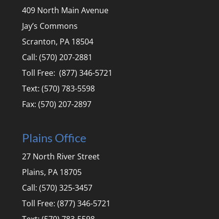
409 North Main Avenue
Jay’s Commons
Scranton, PA 18504
Call: (570) 207-2881
Toll Free: (877) 346-5721
Text: (570) 783-5598
Fax: (570) 207-2897
Plains Office
27 North River Street
Plains, PA 18705
Call: (570) 325-3457
Toll Free: (877) 346-5721