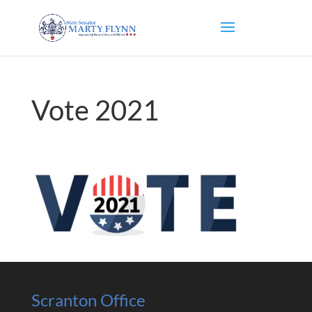
Vote 2021
Scranton Office