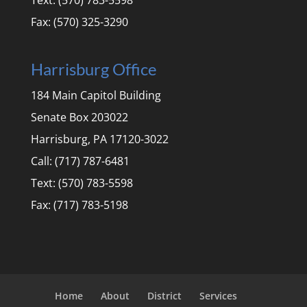
Text: (570) 783-5598
Fax: (570) 325-3290
Harrisburg Office
184 Main Capitol Building
Senate Box 203022
Harrisburg, PA 17120-3022
Call: (717) 787-6481
Text: (570) 783-5598
Fax: (717) 783-5198
Home
About
District
Services